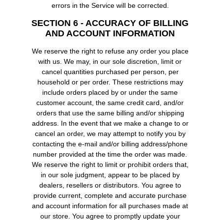
errors in the Service will be corrected.
SECTION 6 - ACCURACY OF BILLING
AND ACCOUNT INFORMATION
We reserve the right to refuse any order you place
with us. We may, in our sole discretion, limit or
cancel quantities purchased per person, per
household or per order. These restrictions may
include orders placed by or under the same
customer account, the same credit card, and/or
orders that use the same billing and/or shipping
address. In the event that we make a change to or
cancel an order, we may attempt to notify you by
contacting the e-mail and/or billing address/phone
number provided at the time the order was made.
We reserve the right to limit or prohibit orders that,
in our sole judgment, appear to be placed by
dealers, resellers or distributors. You agree to
provide current, complete and accurate purchase
and account information for all purchases made at
our store. You agree to promptly update your