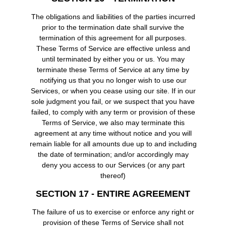
The obligations and liabilities of the parties incurred
prior to the termination date shall survive the
termination of this agreement for all purposes.
These Terms of Service are effective unless and
until terminated by either you or us. You may
terminate these Terms of Service at any time by
notifying us that you no longer wish to use our
Services, or when you cease using our site. If in our
sole judgment you fail, or we suspect that you have
failed, to comply with any term or provision of these
Terms of Service, we also may terminate this
agreement at any time without notice and you will
remain liable for all amounts due up to and including
the date of termination; and/or accordingly may
deny you access to our Services (or any part
thereof)
SECTION 17 - ENTIRE AGREEMENT
The failure of us to exercise or enforce any right or
provision of these Terms of Service shall not