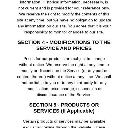
information. Historical information, necessarily, is
not current and is provided for your reference only.
We reserve the right to modify the contents of this
site at any time, but we have no obligation to update
any information on our site. You agree that it is your
responsibility to monitor changes to our site.
SECTION 4 - MODIFICATIONS TO THE
SERVICE AND PRICES
Prices for our products are subject to change
without notice. We reserve the right at any time to
modify or discontinue the Service (or any part or
content thereof) without notice at any time. We shall
not be liable to you or to any third-party for any
modification, price change, suspension or
discontinuance of the Service.
SECTION 5 - PRODUCTS OR
SERVICES (if Applicable)
Certain products or services may be available
exclusively online through the website. These