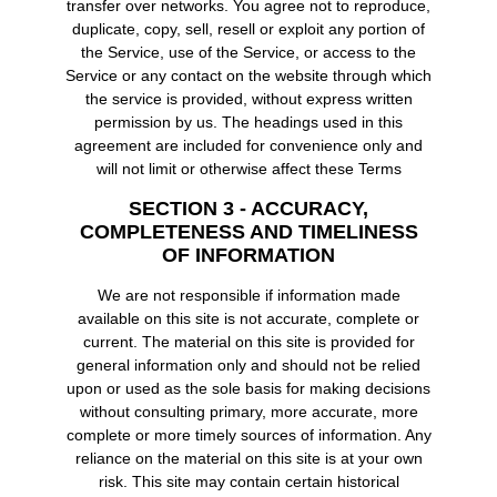
transfer over networks. You agree not to reproduce,
duplicate, copy, sell, resell or exploit any portion of
the Service, use of the Service, or access to the
Service or any contact on the website through which
the service is provided, without express written
permission by us. The headings used in this
agreement are included for convenience only and
will not limit or otherwise affect these Terms
SECTION 3 - ACCURACY,
COMPLETENESS AND TIMELINESS
OF INFORMATION
We are not responsible if information made
available on this site is not accurate, complete or
current. The material on this site is provided for
general information only and should not be relied
upon or used as the sole basis for making decisions
without consulting primary, more accurate, more
complete or more timely sources of information. Any
reliance on the material on this site is at your own
risk. This site may contain certain historical