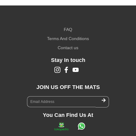
FAQ
Terms And Conditions
Contact us
Stay In touch
JOIN US OFF THE MATS
You Can Find Us At