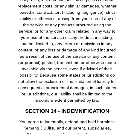
replacement costs, or any similar damages, whether
based in contract, tort (including negligence), strict
liability or otherwise, arising from your use of any of
the service or any products procured using the
service, or for any other claim related in any way to
your use of the service or any product, including,
but not limited to, any errors or omissions in any
content, or any loss or damage of any kind incurred
as a result of the use of the service or any content
(or product) posted, transmitted, or otherwise made
available via the service, even if advised of their
possibility. Because some states or jurisdictions do
not allow the exclusion or the limitation of liability for
consequential or incidental damages, in such states
or jurisdictions, our liability shall be limited to the
maximum extent permitted by law.
SECTION 14 - INDEMNIFICATION
You agree to indemnify, defend and hold harmless
Kemang Jiu Jitsu and our parent, subsidiaries,