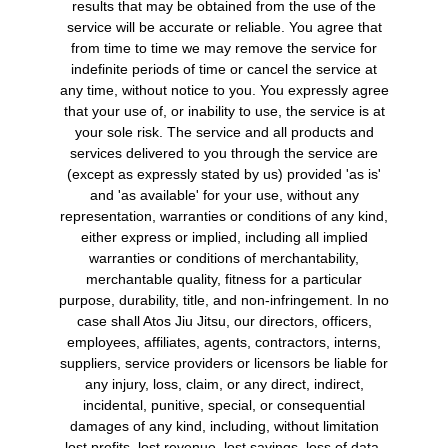
results that may be obtained from the use of the
service will be accurate or reliable. You agree that
from time to time we may remove the service for
indefinite periods of time or cancel the service at
any time, without notice to you. You expressly agree
that your use of, or inability to use, the service is at
your sole risk. The service and all products and
services delivered to you through the service are
(except as expressly stated by us) provided 'as is'
and 'as available' for your use, without any
representation, warranties or conditions of any kind,
either express or implied, including all implied
warranties or conditions of merchantability,
merchantable quality, fitness for a particular
purpose, durability, title, and non-infringement. In no
case shall Atos Jiu Jitsu, our directors, officers,
employees, affiliates, agents, contractors, interns,
suppliers, service providers or licensors be liable for
any injury, loss, claim, or any direct, indirect,
incidental, punitive, special, or consequential
damages of any kind, including, without limitation
lost profits, lost revenue, lost savings, loss of data,