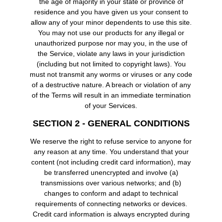
the age of majority in your state or province of
residence and you have given us your consent to
allow any of your minor dependents to use this site.
You may not use our products for any illegal or
unauthorized purpose nor may you, in the use of
the Service, violate any laws in your jurisdiction
(including but not limited to copyright laws). You
must not transmit any worms or viruses or any code
of a destructive nature. A breach or violation of any
of the Terms will result in an immediate termination
of your Services.
SECTION 2 - GENERAL CONDITIONS
We reserve the right to refuse service to anyone for
any reason at any time. You understand that your
content (not including credit card information), may
be transferred unencrypted and involve (a)
transmissions over various networks; and (b)
changes to conform and adapt to technical
requirements of connecting networks or devices.
Credit card information is always encrypted during