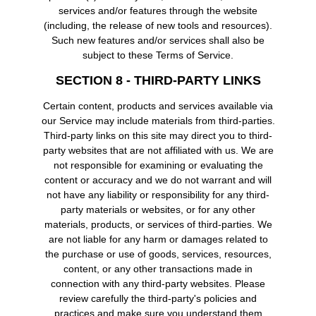
services and/or features through the website
(including, the release of new tools and resources).
Such new features and/or services shall also be
subject to these Terms of Service.
SECTION 8 - THIRD-PARTY LINKS
Certain content, products and services available via
our Service may include materials from third-parties.
Third-party links on this site may direct you to third-
party websites that are not affiliated with us. We are
not responsible for examining or evaluating the
content or accuracy and we do not warrant and will
not have any liability or responsibility for any third-
party materials or websites, or for any other
materials, products, or services of third-parties. We
are not liable for any harm or damages related to
the purchase or use of goods, services, resources,
content, or any other transactions made in
connection with any third-party websites. Please
review carefully the third-party's policies and
practices and make sure you understand them