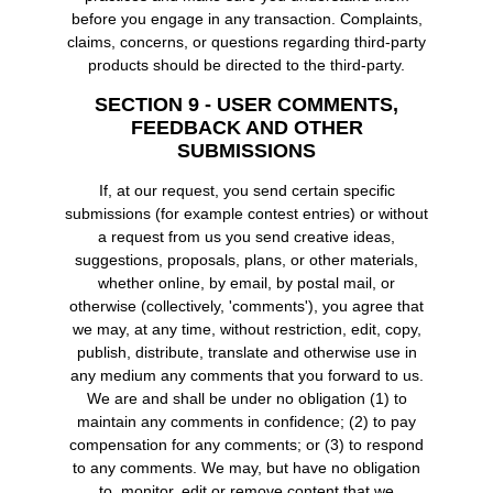
before you engage in any transaction. Complaints,
claims, concerns, or questions regarding third-party
products should be directed to the third-party.
SECTION 9 - USER COMMENTS,
FEEDBACK AND OTHER
SUBMISSIONS
If, at our request, you send certain specific
submissions (for example contest entries) or without
a request from us you send creative ideas,
suggestions, proposals, plans, or other materials,
whether online, by email, by postal mail, or
otherwise (collectively, 'comments'), you agree that
we may, at any time, without restriction, edit, copy,
publish, distribute, translate and otherwise use in
any medium any comments that you forward to us.
We are and shall be under no obligation (1) to
maintain any comments in confidence; (2) to pay
compensation for any comments; or (3) to respond
to any comments. We may, but have no obligation
to, monitor, edit or remove content that we