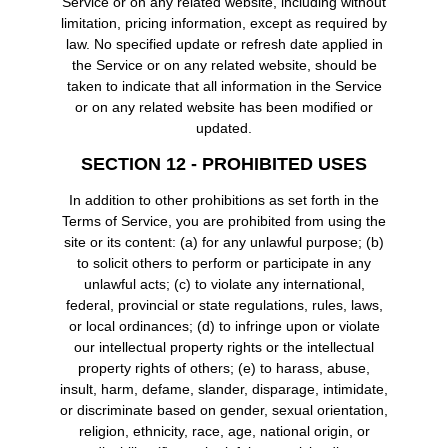
Service or on any related website, including without
limitation, pricing information, except as required by
law. No specified update or refresh date applied in
the Service or on any related website, should be
taken to indicate that all information in the Service
or on any related website has been modified or
updated.
SECTION 12 - PROHIBITED USES
In addition to other prohibitions as set forth in the
Terms of Service, you are prohibited from using the
site or its content: (a) for any unlawful purpose; (b)
to solicit others to perform or participate in any
unlawful acts; (c) to violate any international,
federal, provincial or state regulations, rules, laws,
or local ordinances; (d) to infringe upon or violate
our intellectual property rights or the intellectual
property rights of others; (e) to harass, abuse,
insult, harm, defame, slander, disparage, intimidate,
or discriminate based on gender, sexual orientation,
religion, ethnicity, race, age, national origin, or