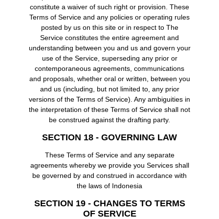
constitute a waiver of such right or provision. These
Terms of Service and any policies or operating rules
posted by us on this site or in respect to The
Service constitutes the entire agreement and
understanding between you and us and govern your
use of the Service, superseding any prior or
contemporaneous agreements, communications
and proposals, whether oral or written, between you
and us (including, but not limited to, any prior
versions of the Terms of Service). Any ambiguities in
the interpretation of these Terms of Service shall not
be construed against the drafting party.
SECTION 18 - GOVERNING LAW
These Terms of Service and any separate
agreements whereby we provide you Services shall
be governed by and construed in accordance with
the laws of Indonesia
SECTION 19 - CHANGES TO TERMS
OF SERVICE