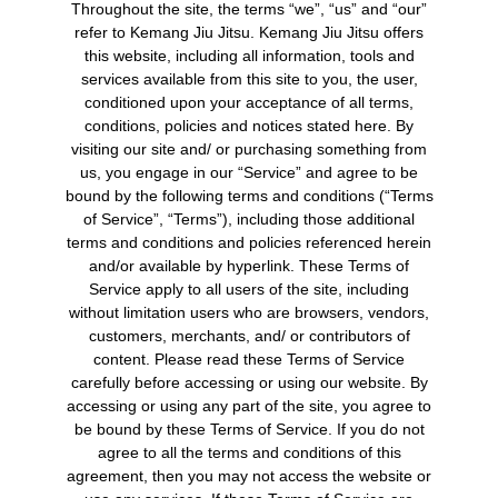
Throughout the site, the terms “we”, “us” and “our”
refer to Kemang Jiu Jitsu. Kemang Jiu Jitsu offers
this website, including all information, tools and
services available from this site to you, the user,
conditioned upon your acceptance of all terms,
conditions, policies and notices stated here. By
visiting our site and/ or purchasing something from
us, you engage in our “Service” and agree to be
bound by the following terms and conditions (“Terms
of Service”, “Terms”), including those additional
terms and conditions and policies referenced herein
and/or available by hyperlink. These Terms of
Service apply to all users of the site, including
without limitation users who are browsers, vendors,
customers, merchants, and/ or contributors of
content. Please read these Terms of Service
carefully before accessing or using our website. By
accessing or using any part of the site, you agree to
be bound by these Terms of Service. If you do not
agree to all the terms and conditions of this
agreement, then you may not access the website or