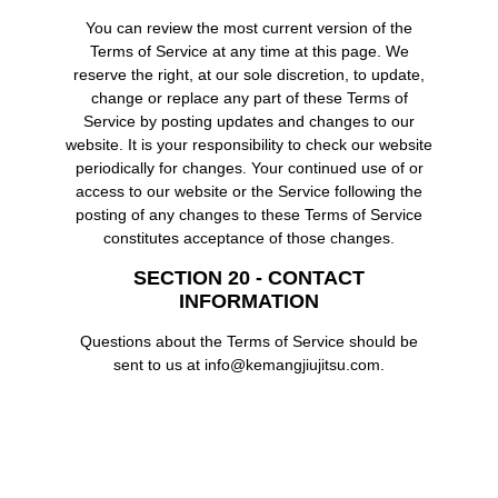
You can review the most current version of the
Terms of Service at any time at this page. We
reserve the right, at our sole discretion, to update,
change or replace any part of these Terms of
Service by posting updates and changes to our
website. It is your responsibility to check our website
periodically for changes. Your continued use of or
access to our website or the Service following the
posting of any changes to these Terms of Service
constitutes acceptance of those changes.
SECTION 20 - CONTACT
INFORMATION
Questions about the Terms of Service should be
sent to us at info@kemangjiujitsu.com.