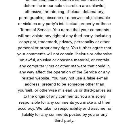
determine in our sole discretion are unlawful,
offensive, threatening, libelous, defamatory,
pornographic, obscene or otherwise objectionable
or violates any party’s intellectual property or these
Terms of Service. You agree that your comments
will not violate any right of any third-party, including
copyright, trademark, privacy, personality or other
personal or proprietary right. You further agree that
your comments will not contain libelous or otherwise
unlawful, abusive or obscene material, or contain
any computer virus or other malware that could in
any way affect the operation of the Service or any
related website. You may not use a false e-mail
address, pretend to be someone other than
yourself, or otherwise mislead us or third-parties as
to the origin of any comments. You are solely
responsible for any comments you make and their
accuracy. We take no responsibility and assume no
liability for any comments posted by you or any
third-party.