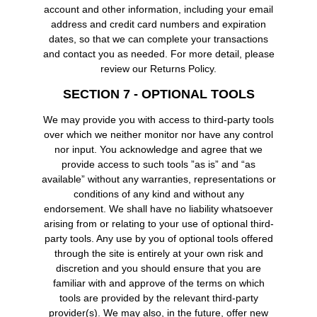
account and other information, including your email
address and credit card numbers and expiration
dates, so that we can complete your transactions
and contact you as needed. For more detail, please
review our Returns Policy.
SECTION 7 - OPTIONAL TOOLS
We may provide you with access to third-party tools
over which we neither monitor nor have any control
nor input. You acknowledge and agree that we
provide access to such tools ”as is” and “as
available” without any warranties, representations or
conditions of any kind and without any
endorsement. We shall have no liability whatsoever
arising from or relating to your use of optional third-
party tools. Any use by you of optional tools offered
through the site is entirely at your own risk and
discretion and you should ensure that you are
familiar with and approve of the terms on which
tools are provided by the relevant third-party
provider(s). We may also, in the future, offer new