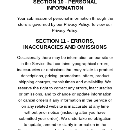
SECTION 10 - PERSONAL
INFORMATION
Your submission of personal information through the
store is governed by our Privacy Policy. To view our
Privacy Policy.
SECTION 11 - ERRORS,
INACCURACIES AND OMISSIONS
Occasionally there may be information on our site or
in the Service that contains typographical errors,
inaccuracies or omissions that may relate to product
descriptions, pricing, promotions, offers, product
shipping charges, transit times and availability. We
reserve the right to correct any errors, inaccuracies
or omissions, and to change or update information
or cancel orders if any information in the Service or
on any related website is inaccurate at any time
without prior notice (including after you have
submitted your order). We undertake no obligation
to update, amend or clarify information in the