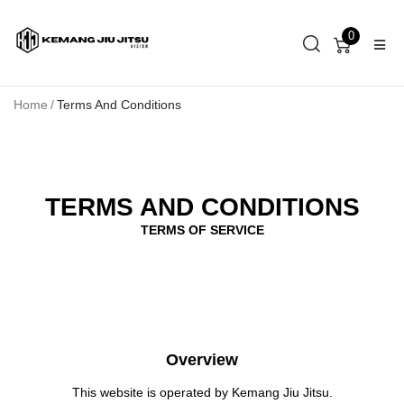
0
Home
/
Terms And Conditions
TERMS AND CONDITIONS
TERMS OF SERVICE
Overview
This website is operated by Kemang Jiu Jitsu.