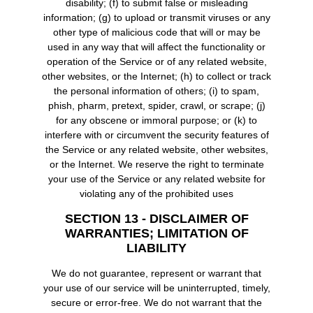
disability; (f) to submit false or misleading
information; (g) to upload or transmit viruses or any
other type of malicious code that will or may be
used in any way that will affect the functionality or
operation of the Service or of any related website,
other websites, or the Internet; (h) to collect or track
the personal information of others; (i) to spam,
phish, pharm, pretext, spider, crawl, or scrape; (j)
for any obscene or immoral purpose; or (k) to
interfere with or circumvent the security features of
the Service or any related website, other websites,
or the Internet. We reserve the right to terminate
your use of the Service or any related website for
violating any of the prohibited uses
SECTION 13 - DISCLAIMER OF
WARRANTIES; LIMITATION OF
LIABILITY
We do not guarantee, represent or warrant that
your use of our service will be uninterrupted, timely,
secure or error-free. We do not warrant that the