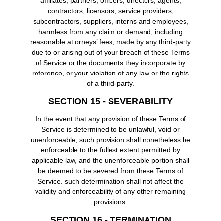
affiliates, partners, officers, directors, agents,
contractors, licensors, service providers,
subcontractors, suppliers, interns and employees,
harmless from any claim or demand, including
reasonable attorneys’ fees, made by any third-party
due to or arising out of your breach of these Terms
of Service or the documents they incorporate by
reference, or your violation of any law or the rights
of a third-party.
SECTION 15 - SEVERABILITY
In the event that any provision of these Terms of
Service is determined to be unlawful, void or
unenforceable, such provision shall nonetheless be
enforceable to the fullest extent permitted by
applicable law, and the unenforceable portion shall
be deemed to be severed from these Terms of
Service, such determination shall not affect the
validity and enforceability of any other remaining
provisions.
SECTION 16 - TERMINATION