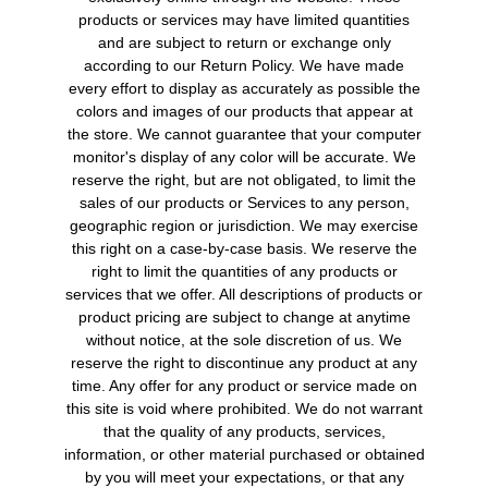
products or services may have limited quantities
and are subject to return or exchange only
according to our Return Policy. We have made
every effort to display as accurately as possible the
colors and images of our products that appear at
the store. We cannot guarantee that your computer
monitor's display of any color will be accurate. We
reserve the right, but are not obligated, to limit the
sales of our products or Services to any person,
geographic region or jurisdiction. We may exercise
this right on a case-by-case basis. We reserve the
right to limit the quantities of any products or
services that we offer. All descriptions of products or
product pricing are subject to change at anytime
without notice, at the sole discretion of us. We
reserve the right to discontinue any product at any
time. Any offer for any product or service made on
this site is void where prohibited. We do not warrant
that the quality of any products, services,
information, or other material purchased or obtained
by you will meet your expectations, or that any