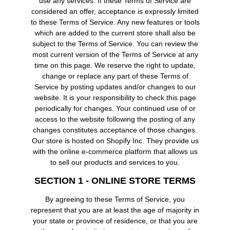
use any services. If these Terms of Service are
considered an offer, acceptance is expressly limited
to these Terms of Service. Any new features or tools
which are added to the current store shall also be
subject to the Terms of Service. You can review the
most current version of the Terms of Service at any
time on this page. We reserve the right to update,
change or replace any part of these Terms of
Service by posting updates and/or changes to our
website. It is your responsibility to check this page
periodically for changes. Your continued use of or
access to the website following the posting of any
changes constitutes acceptance of those changes.
Our store is hosted on Shopify Inc. They provide us
with the online e-commerce platform that allows us
to sell our products and services to you.
SECTION 1 - ONLINE STORE TERMS
By agreeing to these Terms of Service, you
represent that you are at least the age of majority in
your state or province of residence, or that you are