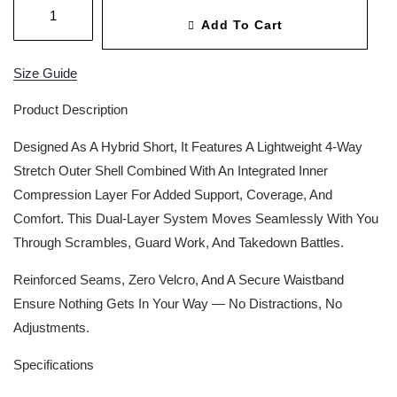
Add To Cart
Size Guide
Product Description
Designed As A Hybrid Short, It Features A Lightweight 4-Way
Stretch Outer Shell Combined With An Integrated Inner
Compression Layer For Added Support, Coverage, And
Comfort. This Dual-Layer System Moves Seamlessly With You
Through Scrambles, Guard Work, And Takedown Battles.
Reinforced Seams, Zero Velcro, And A Secure Waistband
Ensure Nothing Gets In Your Way — No Distractions, No
Adjustments.
Specifications