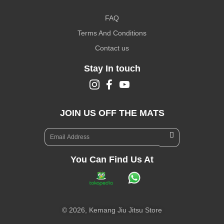
FAQ
Terms And Conditions
Contact us
Stay In touch
JOIN US OFF THE MATS
You Can Find Us At
©
2026,
Kemang Jiu Jitsu Store