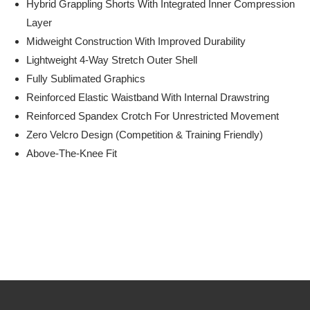
Hybrid Grappling Shorts With Integrated Inner Compression
Layer
Midweight Construction With Improved Durability
Lightweight 4-Way Stretch Outer Shell
Fully Sublimated Graphics
Reinforced Elastic Waistband With Internal Drawstring
Reinforced Spandex Crotch For Unrestricted Movement
Zero Velcro Design (competition & Training Friendly)
Above-The-Knee Fit