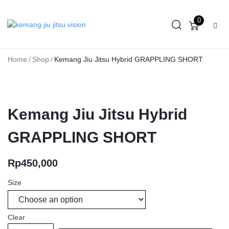
0
Home
/
Shop
/
Kemang Jiu Jitsu Hybrid GRAPPLING SHORT
Kemang Jiu Jitsu Hybrid
GRAPPLING SHORT
Rp
450,000
Size
Clear