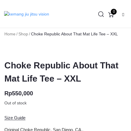
0
Home
/
Shop
/
Choke Republic About That Mat Life Tee – XXL
Choke Republic About That
Mat Life Tee – XXL
Rp
550,000
Out of stock
Size Guide
Original Choke Republic, San Diego, CA .