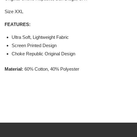
Size XXL
FEATURES:
Ultra Soft, Lightweight Fabric
Screen Printed Design
Choke Republic Original Design
Material:
60% Cotton, 40% Polyester