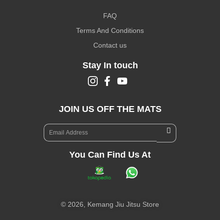
FAQ
Terms And Conditions
Contact us
Stay In touch
JOIN US OFF THE MATS
You Can Find Us At
©
2026,
Kemang Jiu Jitsu Store