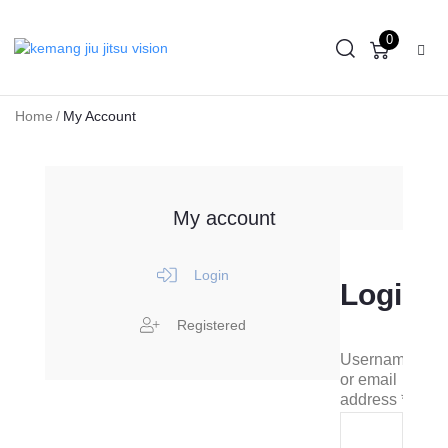
0
Home
/
My Account
My account
Login
Login
Registered
Username
or email
address
*