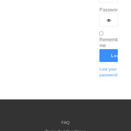
Password
*
Remember
me
Log In
Lost your
password?
FAQ